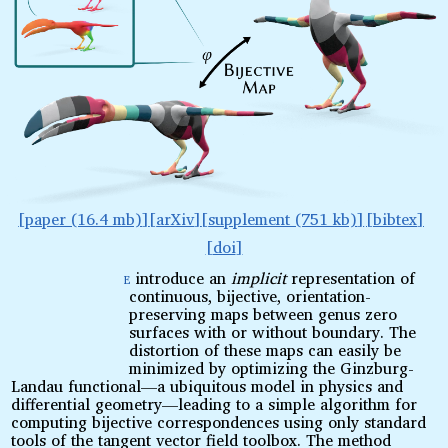
paper (16.4 mb)
arXiv
supplement (751 kb)
bibtex
doi
e
introduce an
implicit
representation of
W
continuous, bijective, orientation-
preserving maps between genus zero
surfaces with or without boundary. The
distortion of these maps can easily be
minimized by optimizing the Ginzburg-
Landau functional—a ubiquitous model in physics and
differential geometry—leading to a simple algorithm for
computing bijective correspondences using only standard
tools of the tangent vector field toolbox. The method