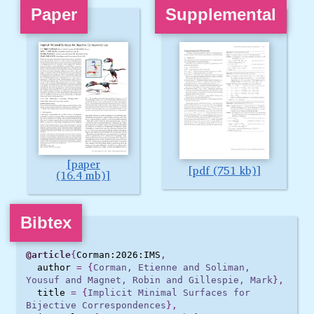
Paper
Supplemental
paper
pdf (751 kb)
(16.4 mb)
Bibtex
@article
{
Corman:2026:IMS
,
author
=
{
Corman, Etienne and Soliman, 
Yousuf and Magnet, Robin and Gillespie, Mark
},
title
=
{
Implicit Minimal Surfaces for 
Bijective Correspondences
},