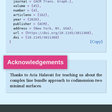
journal
=
{
ACM Trans. Graph.
},
volume
=
{
45
},
number
=
{
4
},
articleno
=
{
162
},
year
=
{
2026
},
publisher
=
{
ACM
},
address
=
{
New York, NY, USA
},
url
=
{
https://doi.org/10.1145/3811368
},
doi
=
{
10.1145/3811368
}
Copy
}
Acknowledgements
Thanks to Aria Halavati for teaching us about the
complex line bundle approach to codimension-two
minimal surfaces.