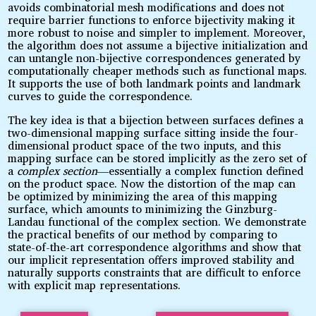
avoids combinatorial mesh modifications and does not
require barrier functions to enforce bijectivity making it
more robust to noise and simpler to implement. Moreover,
the algorithm does not assume a bijective initialization and
can untangle non-bijective correspondences generated by
computationally cheaper methods such as functional maps.
It supports the use of both landmark points and landmark
curves to guide the correspondence.
The key idea is that a bijection between surfaces defines a
two-dimensional mapping surface sitting inside the four-
dimensional product space of the two inputs, and this
mapping surface can be stored implicitly as the zero set of
a
complex section
—essentially a complex function defined
on the product space. Now the distortion of the map can
be optimized by minimizing the area of this mapping
surface, which amounts to minimizing the Ginzburg-
Landau functional of the complex section. We demonstrate
the practical benefits of our method by comparing to
state-of-the-art correspondence algorithms and show that
our implicit representation offers improved stability and
naturally supports constraints that are difficult to enforce
with explicit map representations.