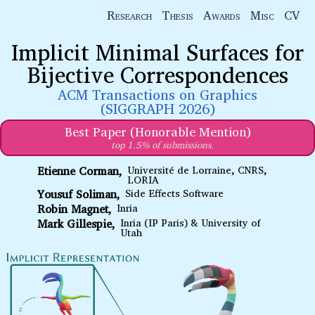
Research
Thesis
Awards
Misc
CV
Implicit Minimal Surfaces for
Bijective Correspondences
ACM Transactions on Graphics
(SIGGRAPH 2026)
Best Paper (Honorable Mention)
top 1.5% of submissions.
Etienne Corman
Université de Lorraine, CNRS,
LORIA
Yousuf Soliman
Side Effects Software
Robin Magnet
Inria
Mark Gillespie
Inria (IP Paris) & University of
Utah