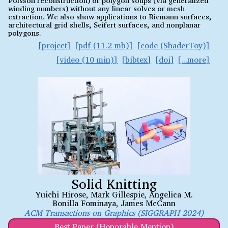
winding numbers) without any linear solves or mesh
extraction. We also show applications to Riemann surfaces,
architectural grid shells, Seifert surfaces, and nonplanar
polygons.
project
pdf (11.2 mb)
code (ShaderToy)
video (10 min)
bibtex
doi
Solid Knitting
Yuichi Hirose
,
Mark Gillespie
,
Angelica M.
Bonilla Fominaya
,
James McCann
ACM Transactions on Graphics (SIGGRAPH 2024)
Best Paper (Honorable Mention)