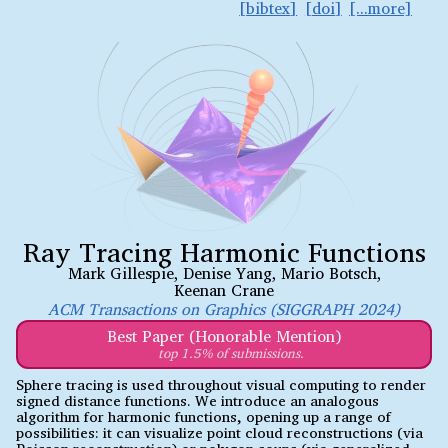
bibtex
doi
Ray Tracing Harmonic Functions
Mark Gillespie
,
Denise Yang
,
Mario Botsch
,
Keenan Crane
ACM Transactions on Graphics (SIGGRAPH 2024)
Best Paper (Honorable Mention)
top 1.5% of submissions.
Sphere tracing is used throughout visual computing to render
signed distance functions. We introduce an analogous
algorithm for harmonic functions, opening up a range of
possibilities: it can visualize point cloud reconstructions (via
Poisson reconstruction) or polygon soups (via generalized