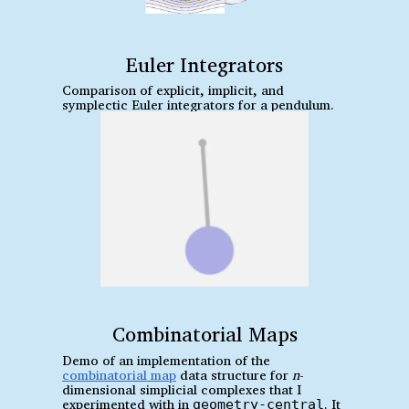
Euler Integrators
Comparison of explicit, implicit, and
symplectic Euler integrators for a pendulum.
Combinatorial Maps
Demo of an implementation of the
combinatorial map
data structure for
n
-
dimensional simplicial complexes that I
experimented with in
. It
geometry-central