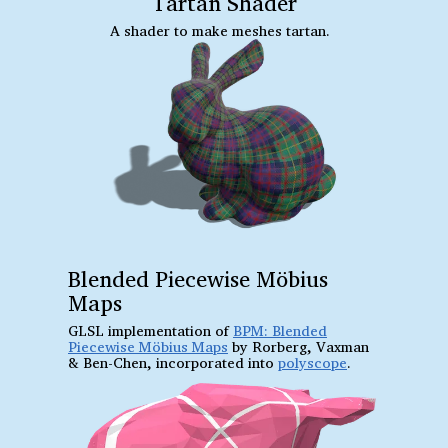
Tartan Shader
A shader to make meshes tartan.
Blended Piecewise Möbius
Maps
GLSL implementation of
BPM: Blended
Piecewise Möbius Maps
by Rorberg, Vaxman
& Ben-Chen, incorporated into
polyscope
.