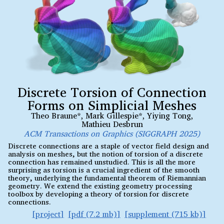
Discrete Torsion of Connection
Forms on Simplicial Meshes
Theo Braune*
,
Mark Gillespie*
,
Yiying Tong
,
Mathieu Desbrun
ACM Transactions on Graphics (SIGGRAPH 2025)
Discrete connections are a staple of vector field design and
analysis on meshes, but the notion of torsion of a discrete
connection has remained unstudied. This is all the more
surprising as torsion is a crucial ingredient of the smooth
theory, underlying the fundamental theorem of Riemannian
geometry. We extend the existing geometry processing
toolbox by developing a theory of torsion for discrete
connections.
project
pdf (7.2 mb)
supplement (715 kb)