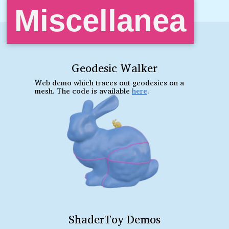
Miscellanea
Geodesic Walker
Web demo which traces out geodesics on a
mesh. The code is available
here
.
ShaderToy Demos