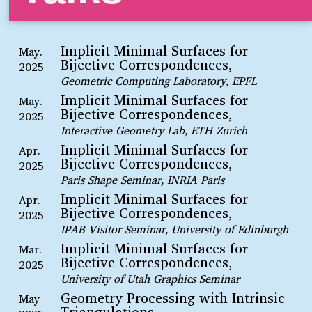
Implicit Minimal Surfaces for
May.
Bijective Correspondences,
2025
Geometric Computing Laboratory, EPFL
Implicit Minimal Surfaces for
May.
Bijective Correspondences,
2025
Interactive Geometry Lab, ETH Zurich
Implicit Minimal Surfaces for
Apr.
Bijective Correspondences,
2025
Paris Shape Seminar, INRIA Paris
Implicit Minimal Surfaces for
Apr.
Bijective Correspondences,
2025
IPAB Visitor Seminar, University of Edinburgh
Implicit Minimal Surfaces for
Mar.
Bijective Correspondences,
2025
University of Utah Graphics Seminar
Geometry Processing with Intrinsic
May
Triangulations,