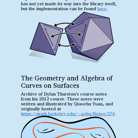
has not yet made its way into the library itself,
but the implementation can be found
here
.
The Geometry and Algebra of
Curves on Surfaces
Archive of Dylan Thurston's course notes
from his 2012 course. These notes were
written and illustrated by Qiaochu Yuan, and
originally hosted at
https://math.berkeley.edu/~qchu/Notes/274
.