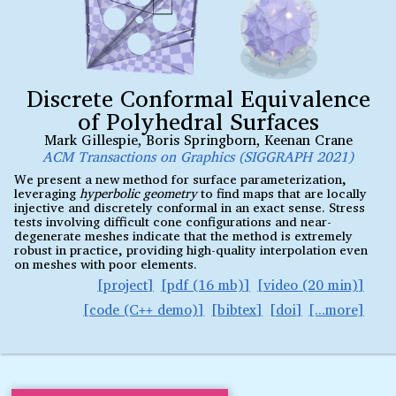
Discrete Conformal Equivalence
of Polyhedral Surfaces
Mark Gillespie
,
Boris Springborn
,
Keenan Crane
ACM Transactions on Graphics (SIGGRAPH 2021)
We present a new method for surface parameterization,
leveraging
hyperbolic geometry
to find maps that are locally
injective and discretely conformal in an exact sense. Stress
tests involving difficult cone configurations and near-
degenerate meshes indicate that the method is extremely
robust in practice, providing high-quality interpolation even
on meshes with poor elements.
project
pdf (16 mb)
video (20 min)
code (C
demo)
bibtex
doi
++