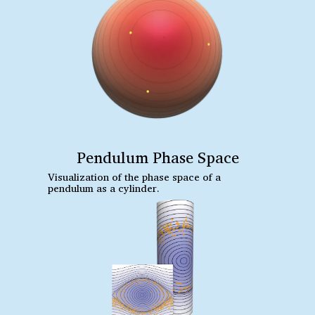
Pendulum Phase Space
Visualization of the phase space of a
pendulum as a cylinder.