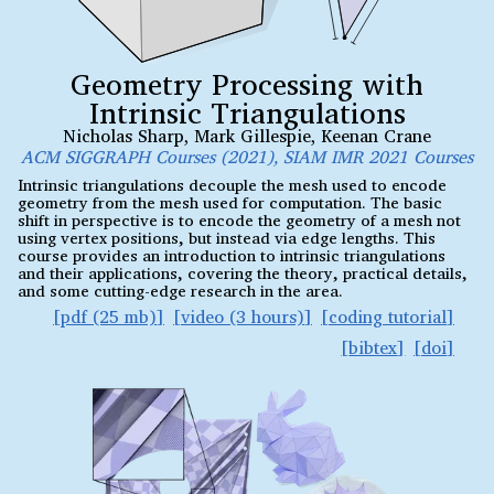
Geometry Processing with
Intrinsic Triangulations
Nicholas Sharp
,
Mark Gillespie
,
Keenan Crane
ACM SIGGRAPH Courses (2021), SIAM IMR 2021 Courses
Intrinsic triangulations decouple the mesh used to encode
geometry from the mesh used for computation. The basic
shift in perspective is to encode the geometry of a mesh not
using vertex positions, but instead via edge lengths. This
course provides an introduction to intrinsic triangulations
and their applications, covering the theory, practical details,
and some cutting-edge research in the area.
pdf (25 mb)
video (3 hours)
coding tutorial
bibtex
doi