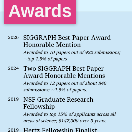
Awards
SIGGRAPH Best Paper Award
2026
Honorable Mention
Awarded to 10 papers out of 922 submissions;
~top 1.5% of papers
Two SIGGRAPH Best Paper
2024
Award Honorable Mentions
Awarded to 12 papers out of about 840
submissions; ~1.5% of papers.
NSF Graduate Research
2019
Fellowship
Awarded to top 15% of applicants across all
areas of science; $147,000 over 3 years.
Hertz Fellowship Finalist
2019