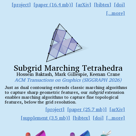
project
paper (16.4 mb)
arXiv
bibtex
doi
Subgrid Marching Tetrahedra
Hossein Baktash
,
Mark Gillespie
,
Keenan Crane
ACM Transactions on Graphics (SIGGRAPH 2026)
Just as dual contouring extends classic marching algorithms
to capture sharp geometric features, our
subgrid
extension
enables marching algorithms to capture fine topological
features, below the grid resolution.
project
paper (25.7 mb)
arXiv
supplement (3.5 mb)
bibtex
doi