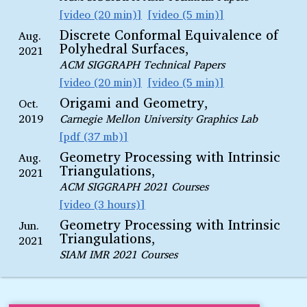
video (20 min)
video (5 min)
Discrete Conformal Equivalence of
Aug.
Polyhedral Surfaces,
2021
ACM SIGGRAPH Technical Papers
video (20 min)
video (5 min)
Origami and Geometry,
Oct.
2019
Carnegie Mellon University Graphics Lab
pdf (37 mb)
Geometry Processing with Intrinsic
Aug.
Triangulations,
2021
ACM SIGGRAPH 2021 Courses
video (3 hours)
Geometry Processing with Intrinsic
Jun.
Triangulations,
2021
SIAM IMR 2021 Courses