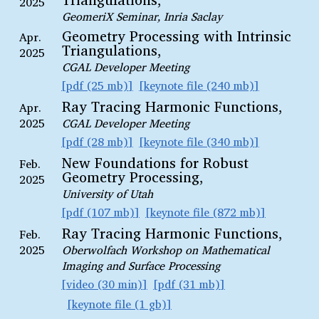
2025
GeomeriX Seminar, Inria Saclay
Geometry Processing with Intrinsic
Apr.
Triangulations,
2025
CGAL Developer Meeting
pdf (25 mb)
keynote file (240 mb)
Ray Tracing Harmonic Functions,
Apr.
2025
CGAL Developer Meeting
pdf (28 mb)
keynote file (340 mb)
New Foundations for Robust
Feb.
Geometry Processing,
2025
University of Utah
pdf (107 mb)
keynote file (872 mb)
Ray Tracing Harmonic Functions,
Feb.
2025
Oberwolfach Workshop on Mathematical
Imaging and Surface Processing
video (30 min)
pdf (31 mb)
keynote file (1 gb)