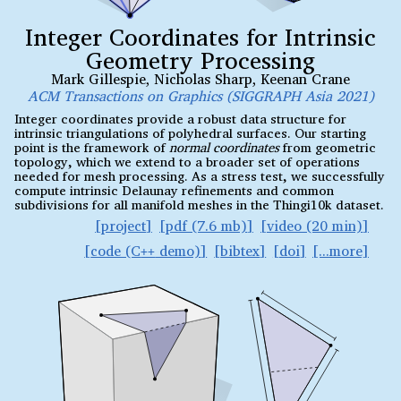
Integer Coordinates for Intrinsic
Geometry Processing
Mark Gillespie
,
Nicholas Sharp
,
Keenan Crane
ACM Transactions on Graphics (SIGGRAPH Asia 2021)
Integer coordinates provide a robust data structure for
intrinsic triangulations of polyhedral surfaces. Our starting
point is the framework of
normal coordinates
from geometric
topology, which we extend to a broader set of operations
needed for mesh processing. As a stress test, we successfully
compute intrinsic Delaunay refinements and common
subdivisions for all manifold meshes in the Thingi10k dataset.
project
pdf (7.6 mb)
video (20 min)
code (C
demo)
bibtex
doi
++