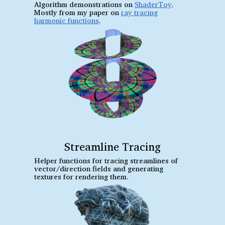
Algorithm demonstrations on
ShaderToy
.
Mostly from my paper on
ray tracing
harmonic functions
.
Streamline Tracing
Helper functions for tracing streamlines of
vector/direction fields and generating
textures for rendering them.