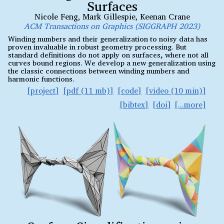
Surfaces
Nicole Feng
,
Mark Gillespie
,
Keenan Crane
ACM Transactions on Graphics (SIGGRAPH 2023)
Winding numbers and their generalization to noisy data has
proven invaluable in robust geometry processing. But
standard definitions do not apply on surfaces, where not all
curves bound regions. We develop a new generalization using
the classic connections between winding numbers and
harmonic functions.
project
pdf (11 mb)
code
video (10 min)
bibtex
doi