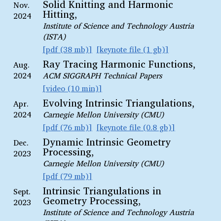
Solid Knitting and Harmonic
Nov.
Hitting,
2024
Institute of Science and Technology Austria
(ISTA)
pdf (38 mb)
keynote file (1 gb)
Ray Tracing Harmonic Functions,
Aug.
2024
ACM SIGGRAPH Technical Papers
video (10 min)
Evolving Intrinsic Triangulations,
Apr.
2024
Carnegie Mellon University (CMU)
pdf (76 mb)
keynote file (0.8 gb)
Dynamic Intrinsic Geometry
Dec.
Processing,
2023
Carnegie Mellon University (CMU)
pdf (79 mb)
Intrinsic Triangulations in
Sept.
Geometry Processing,
2023
Institute of Science and Technology Austria