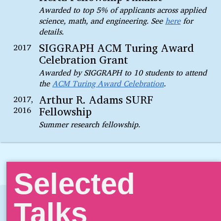
Awarded to top 5% of applicants across applied
science, math, and engineering. See
here
for
details.
SIGGRAPH ACM Turing Award
2017
Celebration Grant
Awarded by SIGGRAPH to 10 students to attend
the
ACM Turing Award Celebration
.
Arthur R. Adams SURF
2017,
Fellowship
2016
Summer research fellowship.
Selected
Talks