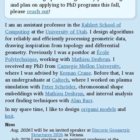
and plan on applying to PhD programs this fall,
please
reach out
!
I am an assistant professor in the
Kahlert School of
Computing
at the
University of Utah
. I design algorithms
for reliably and efficiently processing geometric data,
drawing inspiration from topology and differential
geometry. Previously I was a postdoc at
École
Polytechnique
, working with
Mathieu Desbrun
. I
received my PhD from
Carnegie Mellon University
,
where I was advised by
Keenan Crane
. Before that, I was
an undergraduate at
Caltech
, where I worked on plasma
simulation with
Peter Schröder
, chromosomal shape
embeddings with
Mathieu Desbrun
, and interval analysis
root finding techniques with
Alan Barr
.
In my spare time, I like to design
origami models
and
knit
.
News
Aug. 2026
I will be an invited speaker at
Discrete Geometric
Structures 2026
in Vienna.
July 2026
I am starting as an assistant professor at the