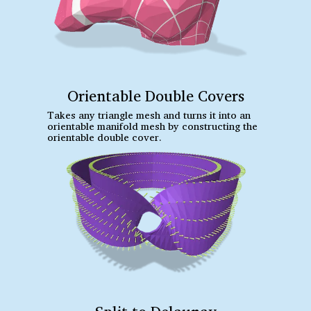
Orientable Double Covers
Takes any triangle mesh and turns it into an
orientable manifold mesh by constructing the
orientable double cover.