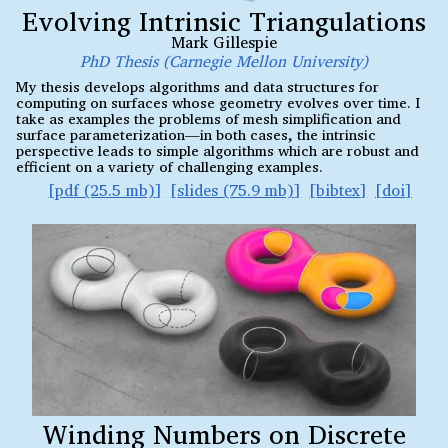
Evolving Intrinsic Triangulations
Mark Gillespie
PhD Thesis (Carnegie Mellon University)
My thesis develops algorithms and data structures for
computing on surfaces whose geometry evolves over time. I
take as examples the problems of mesh simplification and
surface parameterization—in both cases, the intrinsic
perspective leads to simple algorithms which are robust and
efficient on a variety of challenging examples.
pdf (25.5 mb)
slides (75.9 mb)
bibtex
doi
Winding Numbers on Discrete