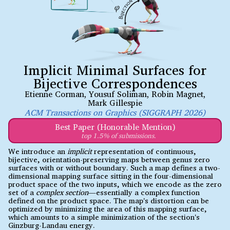
Implicit Minimal Surfaces for
Bijective Correspondences
Etienne Corman
,
Yousuf Soliman
,
Robin Magnet
,
Mark Gillespie
ACM Transactions on Graphics (SIGGRAPH 2026)
Best Paper (Honorable Mention)
top 1.5% of submissions.
We introduce an
implicit
representation of continuous,
bijective, orientation-preserving maps between genus zero
surfaces with or without boundary. Such a map defines a two-
dimensional mapping surface sitting in the four-dimensional
product space of the two inputs, which we encode as the zero
set of a
complex section
—essentially a complex function
defined on the product space. The map's distortion can be
optimized by minimizing the area of this mapping surface,
which amounts to a simple minimization of the section's
Ginzburg-Landau energy.