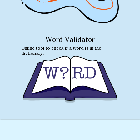
Word Validator
Online tool to check if a word is in the
dictionary.