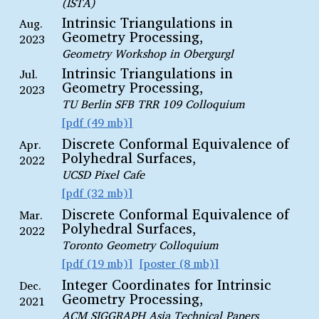
(ISTA)
Intrinsic Triangulations in
Aug.
Geometry Processing,
2023
Geometry Workshop in Obergurgl
Intrinsic Triangulations in
Jul.
Geometry Processing,
2023
TU Berlin SFB TRR 109 Colloquium
pdf (49 mb)
Discrete Conformal Equivalence of
Apr.
Polyhedral Surfaces,
2022
UCSD Pixel Cafe
pdf (32 mb)
Discrete Conformal Equivalence of
Mar.
Polyhedral Surfaces,
2022
Toronto Geometry Colloquium
pdf (19 mb)
poster (8 mb)
Integer Coordinates for Intrinsic
Dec.
Geometry Processing,
2021
ACM SIGGRAPH Asia Technical Papers