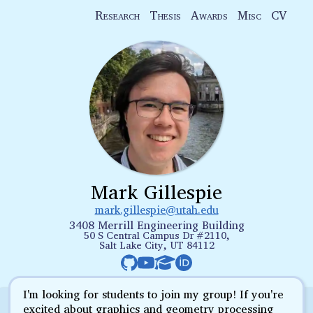
Research
Thesis
Awards
Misc
CV
Mark Gillespie
mark.gillespie@utah.edu
3408 Merrill Engineering Building
50 S Central Campus Dr #2110,
Salt Lake City, UT 84112
I'm looking for students to join my group! If you're
excited about graphics and geometry processing