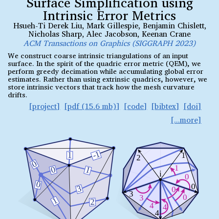
Surface Simplification using
Intrinsic Error Metrics
Hsueh-Ti Derek Liu
,
Mark Gillespie
,
Benjamin Chislett
,
Nicholas Sharp
,
Alec Jacobson
,
Keenan Crane
ACM Transactions on Graphics (SIGGRAPH 2023)
We construct coarse intrinsic triangulations of an input
surface. In the spirit of the quadric error metric (QEM), we
perform greedy decimation while accumulating global error
estimates. Rather than using extrinsic quadrics, however, we
store intrinsic vectors that track how the mesh curvature
drifts.
project
pdf (15.6 mb)
code
bibtex
doi