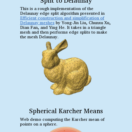
Split to Delaunay
This is a rough implementation of the
Delaunay edge split algorithm presented in
Efficient construction and simplification of
Delaunay meshes
by Yong-Jin Liu, Chunxu Xu,
Dian Fan, and Ying He. It takes in a triangle
mesh and then performs edge splits to make
the mesh Delaunay.
Spherical Karcher Means
Web demo computing the Karcher mean of
points on a sphere.