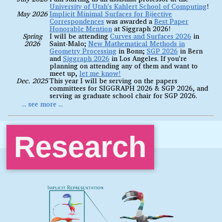
University of Utah's Kahlert School of Computing
!
May 2026
Implicit Minimal Surfaces for Bijective
Correspondences
was awarded a
Best Paper
Honorable Mention
at Siggraph 2026!
Spring
I will be attending
Curves and Surfaces 2026
in
2026
Saint-Malo;
New Mathematical Methods in
Geometry Processing
in Bonn;
SGP 2026
in Bern
and
Siggraph 2026
in Los Angeles. If you're
planning on attending any of them and want to
meet up,
let me know!
Dec. 2025
This year I will be serving on the papers
committees for SIGGRAPH 2026 & SGP 2026, and
serving as graduate school chair for SGP 2026.
Research