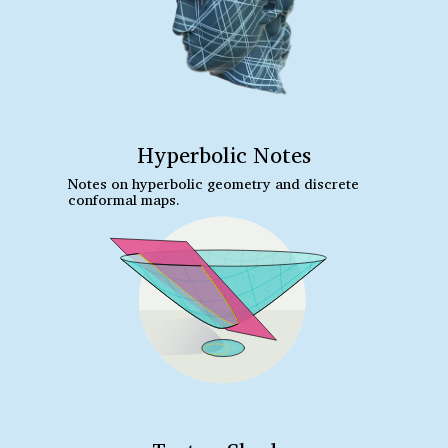
Hyperbolic Notes
Notes on hyperbolic geometry and discrete
conformal maps.