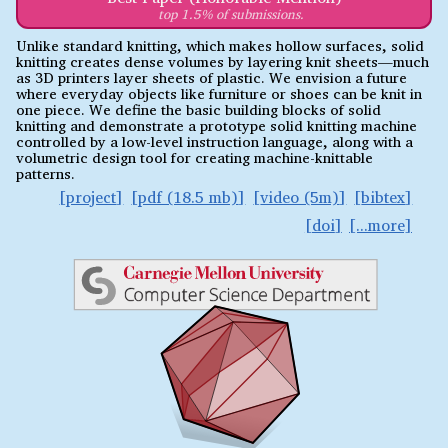
top 1.5% of submissions.
Unlike standard knitting, which makes hollow surfaces, solid
knitting creates dense volumes by layering knit sheets—much
as 3D printers layer sheets of plastic. We envision a future
where everyday objects like furniture or shoes can be knit in
one piece. We define the basic building blocks of solid
knitting and demonstrate a prototype solid knitting machine
controlled by a low-level instruction language, along with a
volumetric design tool for creating machine-knittable
patterns.
project
pdf (18.5 mb)
video (5m)
bibtex
doi